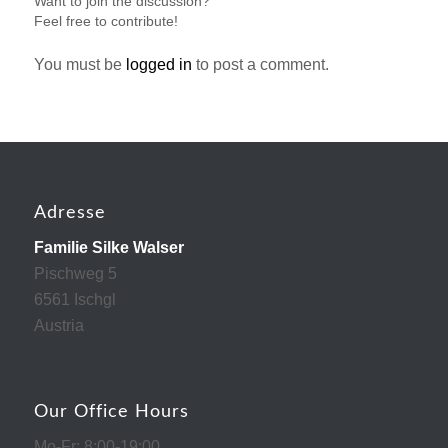
Want to join the discussion?
Feel free to contribute!
You must be
logged in
to post a comment.
Adresse
Familie Silke Walser
Pischweg 5
6561 Ischgl
Austria
Our Office Hours
Mo-Fr: 8:00-19:00