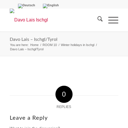
Davo Lais – Ischgl/Tyrol
You are here:
Home
/
ROOM 10
/
Winter holidays in Ischgl
/
Davo Lais – Ischgl/Tyrol
0
REPLIES
Leave a Reply