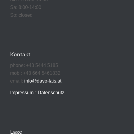
Sa: 8:00-14:00
So: closed
Kontakt
phone: +43 5444 5185
mob.: +43 664 5461832
email:
info@davo-lais.at
Impressum
*
Datenschutz
Lage