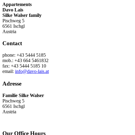
Appartements
Davo Lais
Silke Walser family
Pischweg 5
6561 Ischgl
Austria
Contact
phone: +43 5444 5185
mob.: +43 664 5461832
fax: +43 5444 5185 10
email:
info@davo-lais.at
Adresse
Familie Silke Walser
Pischweg 5
6561 Ischgl
Austria
Our Office Hours