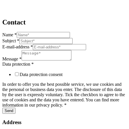
Contact
Name
*
Subject
Subject
*
Name
E-mail-address
*
protection
Message
*
Data protection
*
Data protection consent
In order to offer you the best possible service, we use cookies and
the personal or business data you enter. The disclosure of this data
by the user is expressly voluntary. Tick the checkbox to agree to the
use of cookies and the data you have entered. You can find more
information in our privacy policy. *
Send
Address