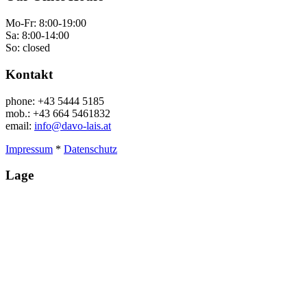
Mo-Fr: 8:00-19:00
Sa: 8:00-14:00
So: closed
Kontakt
phone: +43 5444 5185
mob.: +43 664 5461832
email:
info@davo-lais.at
Impressum
*
Datenschutz
Lage