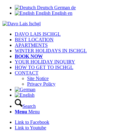
Deutsch
German
de
English
English
en
DAVO LAIS ISCHGL
BEST LOCATION
APARTMENTS
WINTER HOLIDAYS IN ISCHGL
BOOK NOW
YOUR HOLIDAY INQUIRY
HOW TO GET TO ISCHGL
CONTACT
Site Notice
Privacy Policy
Search
Menu
Menu
Link to Facebook
Link to Youtube